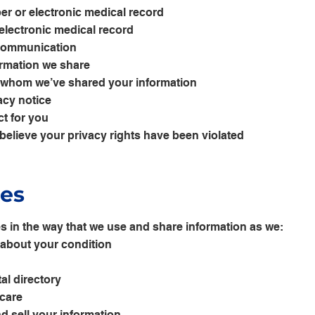
er or electronic medical record
electronic medical record
 communication
formation we share
th whom we’ve shared your information
acy notice
t for you
 believe your privacy rights have been violated
ces
 in the way that we use and share information as we:
s about your condition
al directory
 care
d sell your information