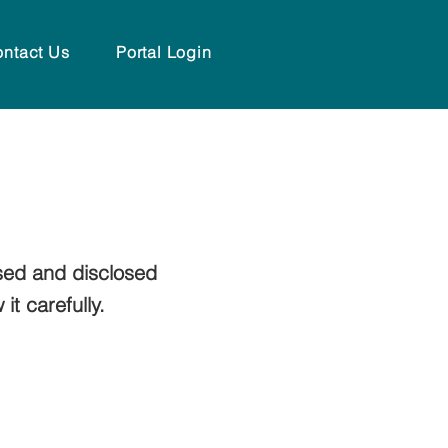
ntact Us
Portal Login
sed and disclosed
t carefully.