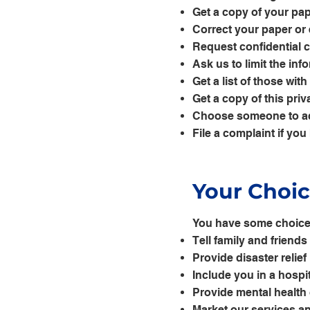
Get a copy of your pap
Correct your paper or 
Request confidential
Ask us to limit the in
Get a list of those wi
Get a copy of this priv
Choose someone to ac
File a complaint if you
Your Choi
You have some choices
Tell family and friend
Provide disaster relief
Include you in a hospit
Provide mental health
Market our services an