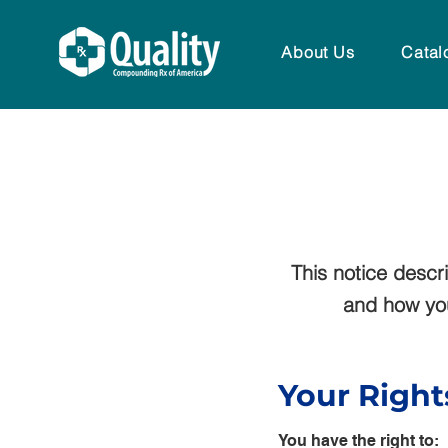
About Us
Catal
This notice desc
and how you 
Your Right
You have the right to: