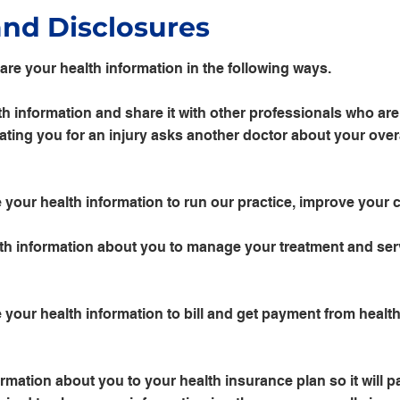
and Disclosures
are your health information in the following ways.
h information and share it with other professionals who are 
ting you for an injury asks another doctor about your overa
your health information to run our practice, improve your 
h information about you to manage your treatment and ser
your health information to bill and get payment from health
mation about you to your health insurance plan so it will pa