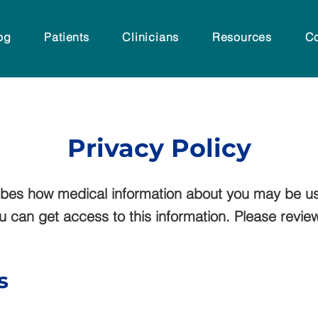
og
Patients
Clinicians
Resources
Co
Privacy Policy
ribes how medical information about you may be u
can get access to this information. Please review i
s