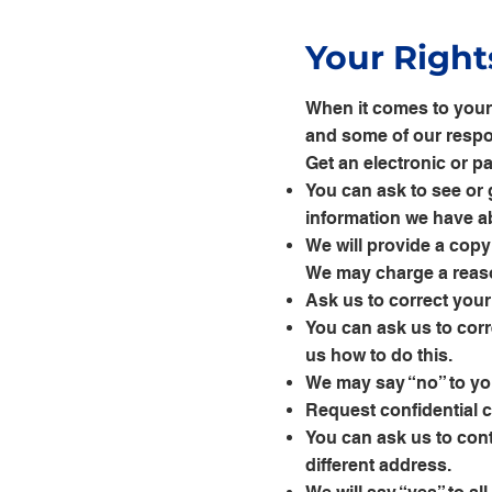
Your Right
When it comes to your 
and some of our respon
Get an electronic or p
You can ask to see or 
information we have a
We will provide a copy
We may charge a reaso
Ask us to correct you
You can ask us to corr
us how to do this.
We may say “no” to your
Request confidential
You can ask us to cont
different address.