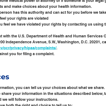
one medical power of attorney or if someone is your legal 
hts and make choices about your health information.
person has this authority and can act for you before we take
feel your rights are violated
u feel we have violated your rights by contacting us using 
nt with the U.S. Department of Health and Human Services Off
 200 Independence Avenue, S.W., Washington, D.C. 20201, ca
/ocr/privacy/hipaa/complaints/
.
ainst you for filing a complaint.
ces
ormation, you can tell us your choices about what we share. 
share your information in the situations described below, ta
 we will follow your instructions.
ve both the right and choice to tell us to: