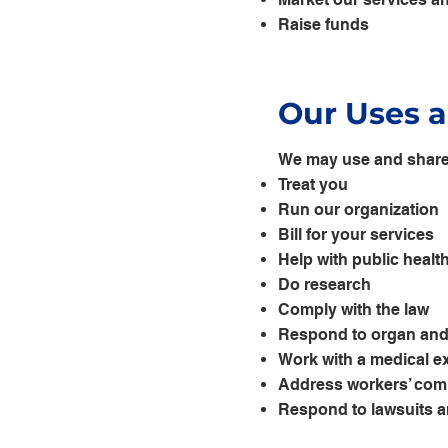
Raise funds
Our Uses a
We may use and share 
Treat you
Run our organization
Bill for your services
Help with public healt
Do research
Comply with the law
Respond to organ and 
Work with a medical ex
Address workers’ com
Respond to lawsuits a