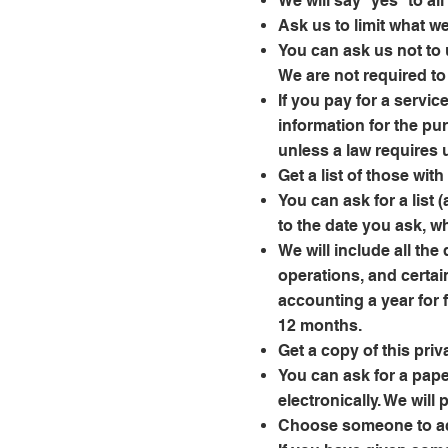
We will say “yes” to al
Ask us to limit what w
You can ask us not to 
We are not required to 
If you pay for a servic
information for the pu
unless a law requires 
Get a list of those wi
You can ask for a list 
to the date you ask, w
We will include all th
operations, and certai
accounting a year for 
12 months.
Get a copy of this priv
You can ask for a pape
electronically. We will
Choose someone to ac