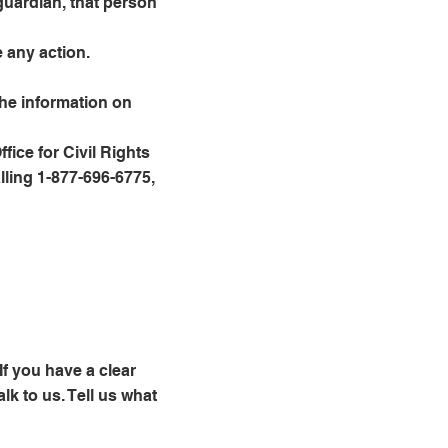
guardian, that person
 any action.
the information on
ice for Civil Rights
lling 1-877-696-6775,
If you have a clear
lk to us. Tell us what