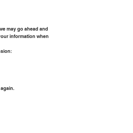
s, we may go ahead and
e your information when
ssion:
 again.