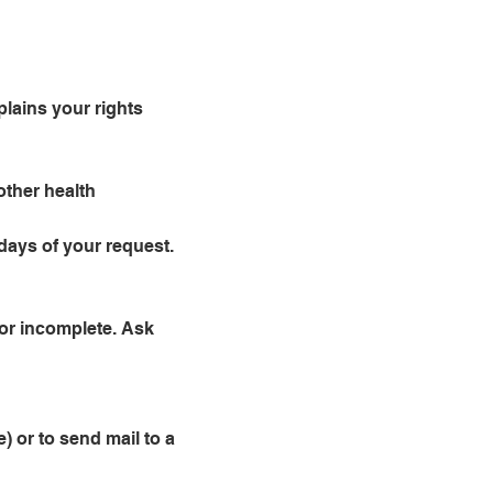
plains your rights
other health
days of your request.
 or incomplete. Ask
) or to send mail to a