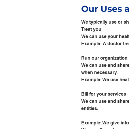
Our Uses 
We typically use or sh
Treat you
We can use your healt
Example: A doctor trea
Run our organization
We can use and share 
when necessary.
Example: We use healt
Bill for your services
We can use and share 
entities.
Example: We give infor