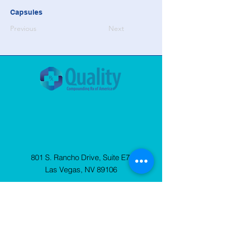
Capsules
Previous
Next
801 S. Rancho Drive, Suite E7
Las Vegas, NV 89106
© 2025 Quality Compounding Rx of
America. All Rights Reserved.
Privacy
Policy