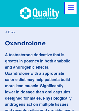
< Back
Oxandrolone
A testosterone derivative that is
greater in potency in both anabolic
and androgenic effects.
Oxandrolone with a appropriate
calorie diet may help patients build
more lean muscle. Significantly
lower in dosage than oral capsules
designed for males. Physiologically
androgens act on multiple tissues
and receptor sites and provide many