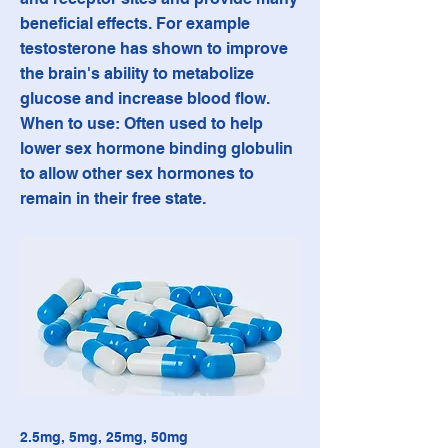
beneficial effects. For example
testosterone has shown to improve
the brain's ability to metabolize
glucose and increase blood flow.
When to use: Often used to help
lower sex hormone binding globulin
to allow other sex hormones to
remain in their free state.
2.5mg, 5mg, 25mg, 50mg