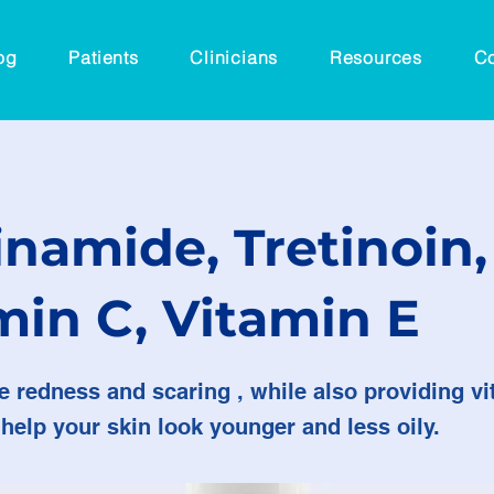
og
Patients
Clinicians
Resources
Co
inamide, Tretinoin,
min C, Vitamin E
e redness and scaring , while also providing v
 help your skin look younger and less oily.