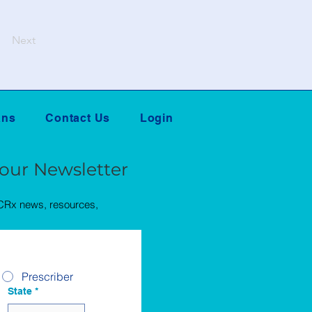
Next
ans
Contact Us
Login
 our Newsletter
QCRx news, resources,
Prescriber
State
*