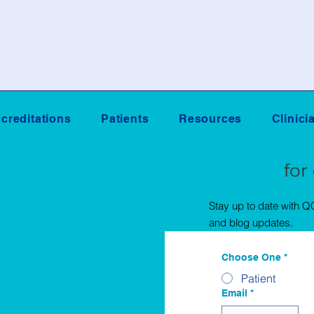
creditations
Patients
Resources
Clinici
Sign Up
for
Stay up to date with 
and blog updates.
Choose One
*
Patient
Email
*