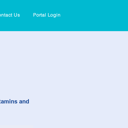
ntact Us
Portal Login
itamins and