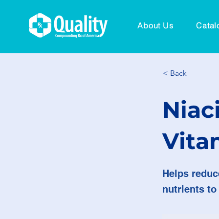
About Us
Catal
< Back
Niac
Vita
Helps reduc
nutrients to