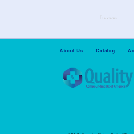
Previous
About Us
Catalog
Ac