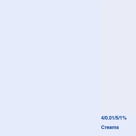
4/0.01/5/1%
Creams