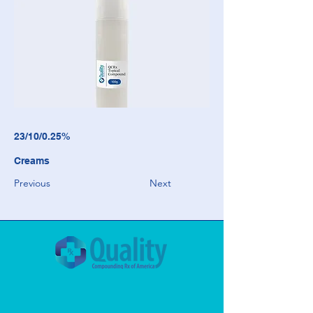
23/10/0.25%
Creams
Previous
Next