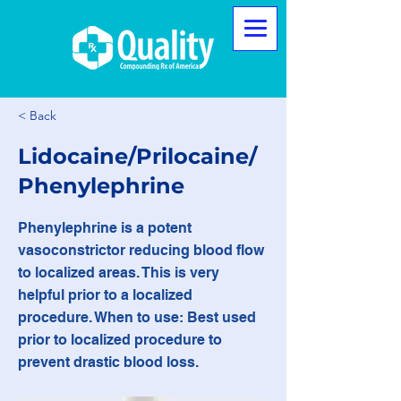
< Back
Lidocaine/Prilocaine/
Phenylephrine
Phenylephrine is a potent
vasoconstrictor reducing blood flow
to localized areas. This is very
helpful prior to a localized
procedure. When to use: Best used
prior to localized procedure to
prevent drastic blood loss.