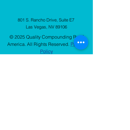
801 S. Rancho Drive, Suite E7
Las Vegas, NV 89106
© 2025 Quality Compounding Rx of
America. All Rights Reserved.
Privacy
Policy
Sign Up
for our Newsletter
Stay up to date with QCRx news, resources, and
blog updates.
Choose One
*
Patient
Prescriber
Email
*