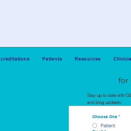
creditations
Patients
Resources
Clinici
Sign Up
for
Stay up to date with 
and blog updates.
Choose One
*
Patient