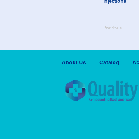
Injections
Previous
About Us
Catalog
Ac