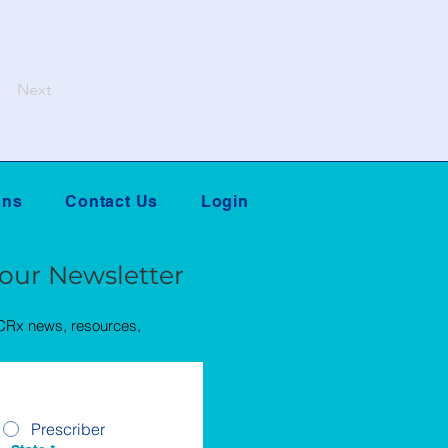
Next
ans
Contact Us
Login
 our Newsletter
QCRx news, resources,
Prescriber