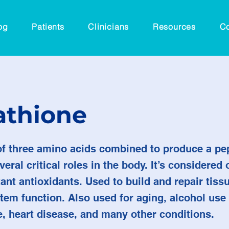
og
Patients
Clinicians
Resources
Co
athione
 three amino acids combined to produce a pep
eral critical roles in the body. It’s considered 
nt antioxidants.​ Used to build and repair tissu
em function. Also used for aging, alcohol use 
e, heart disease, and many other conditions.​