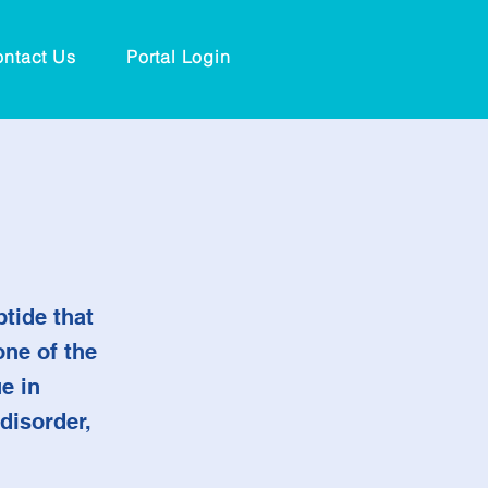
ntact Us
Portal Login
tide that
one of the
e in
disorder,