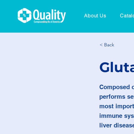
About Us
Catal
< Back
Glut
Composed of
performs sev
most importa
immune syst
liver diseas