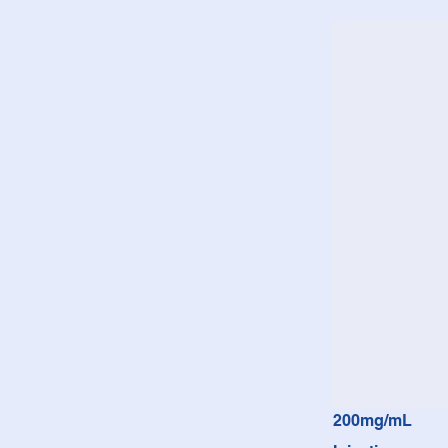
200mg/mL