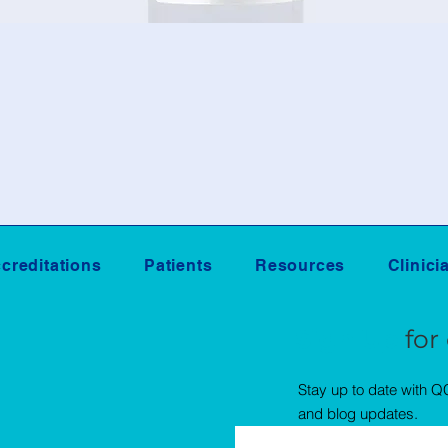
creditations
Patients
Resources
Clinici
Sign Up
for
Stay up to date with 
and blog updates.