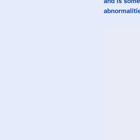
and is some
abnormaliti