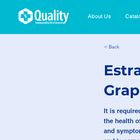
About Us
Catal
< Back
Estra
Grap
It is requir
the health 
and symptom