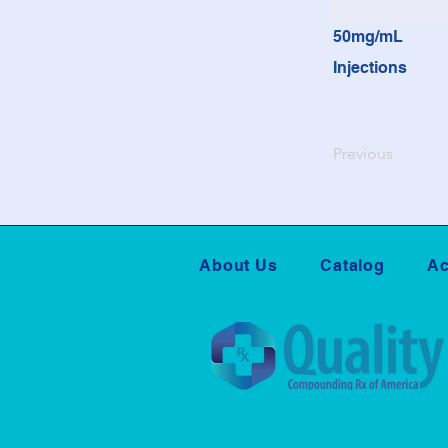
50mg/mL
Injections
Previous
About Us
Catalog
Ac