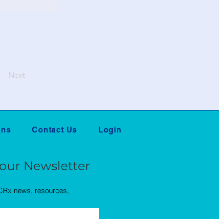
Next
ans
Contact Us
Login
 our Newsletter
QCRx news, resources,