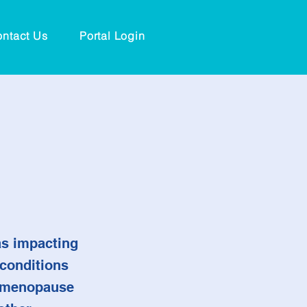
ntact Us
Portal Login
 as impacting
 conditions
s menopause