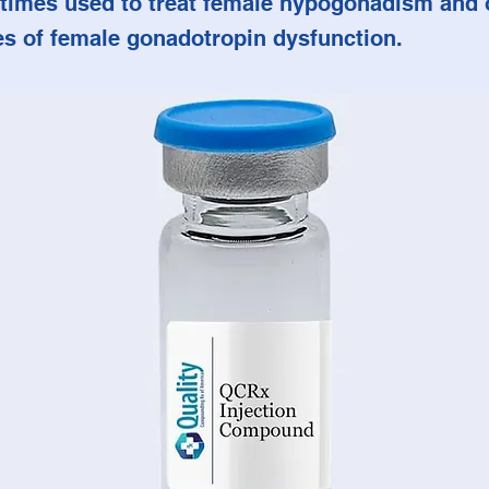
times used to treat female hypogonadism and 
es of female gonadotropin dysfunction.