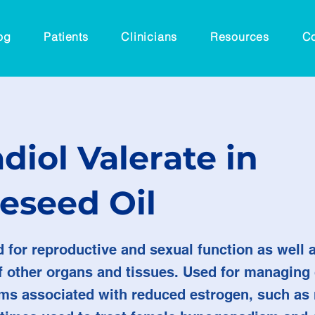
og
Patients
Clinicians
Resources
Co
diol Valerate in
eseed Oil
ed for reproductive and sexual function as well
of other organs and tissues. Used for managing
s associated with reduced estrogen, such a