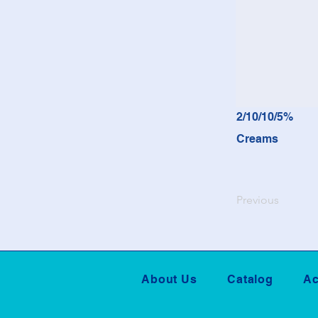
2/10/10/5%
Creams
Previous
About Us
Catalog
Ac