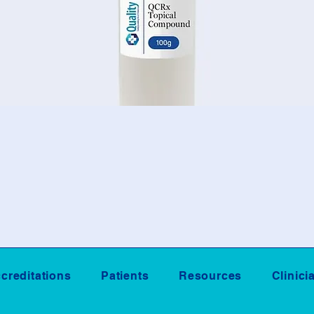
creditations
Patients
Resources
Clinici