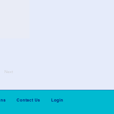
Next
ans
Contact Us
Login