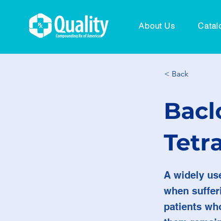
About Us
Catal
< Back
Bacl
Tetr
A widely us
when sufferi
patients who