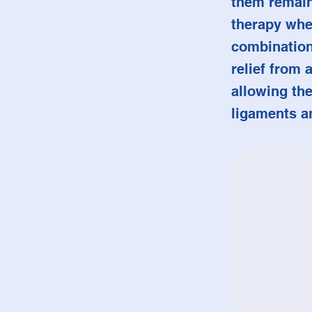
them remain 
therapy whe
combination
relief from 
allowing the
ligaments a