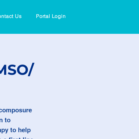
ntact Us
Portal Login
DMSO/
n composure
n to
apy to help