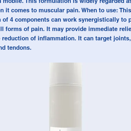
mobile. This formulation is widely regarded as 
n it comes to muscular pain. When to use: This
 of 4 components can work synergistically to 
all forms of pain. It may provide immediate reli
 reduction of inflammation. It can target joints
nd tendons.