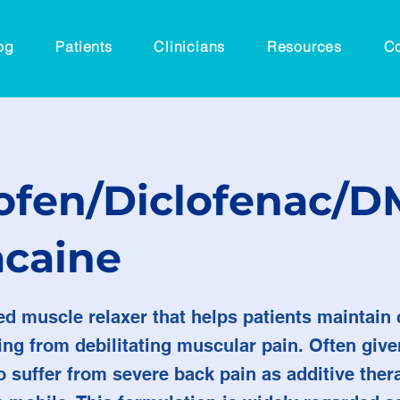
og
Patients
Clinicians
Resources
Co
ofen/Diclofenac/
acaine
ed muscle relaxer that helps patients maintai
ng from debilitating muscular pain. Often give
 suffer from severe back pain as additive ther