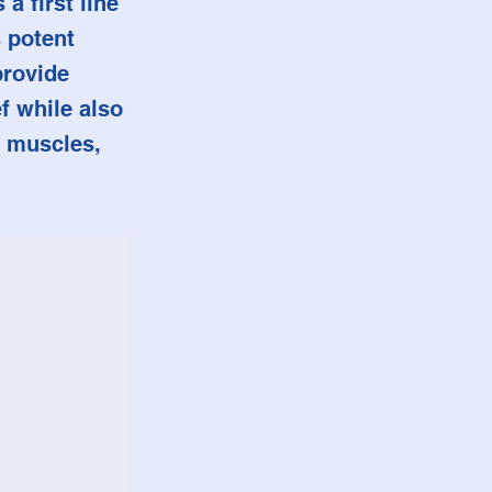
a first line
 potent
provide
ef while also
, muscles,