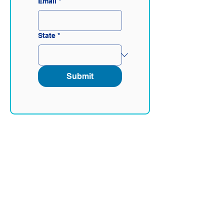
Email
*
State
*
Submit