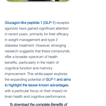
Introduction
Glucagon-like peptide-1 (GLP-1)
receptor
agonists have gained significant attention
in recent years, primarily for their efficacy
in weight management and type 2
diabetes treatment. However, emerging
research suggests that these compounds
offer a broader spectrum of health
benefits, particularly in the realm of
cognitive function and memory
improvement. This white-paper explores
the expanding potential of
GLP-1 and aims
to highlight the lesser-known advantages
,
with a particular focus on their impact on
brain health and cognitive performance.
To download the complete Benefits of