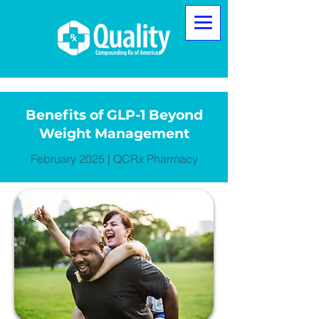
Benefits of GLP-1 Beyond
Weight Management
February 2025 | QCRx Pharmacy