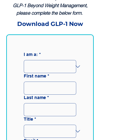
GLP-1 Beyond Weight Management,
please complete the below form.
Download GLP-1 Now
I am a:
*
First name
*
Last name
*
Title
*