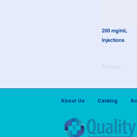
200 mg/mL
Injections
Previous
About Us
Catalog
Ac