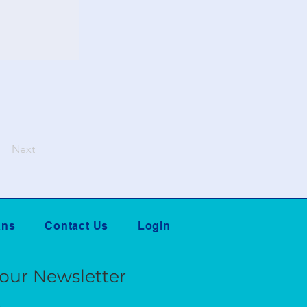
Next
ans
Contact Us
Login
 our Newsletter