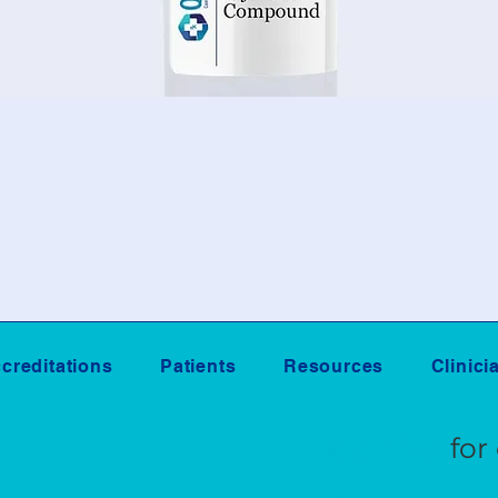
creditations
Patients
Resources
Clinici
Sign Up
for