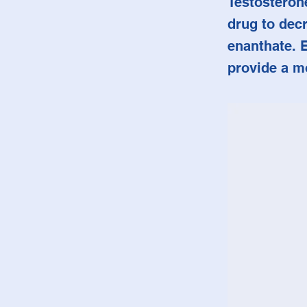
Testosterone
drug to decr
enanthate. 
provide a m