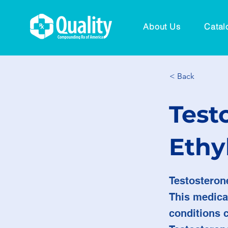
About Us
Catal
< Back
Test
Ethy
Testosteron
This medica
conditions 