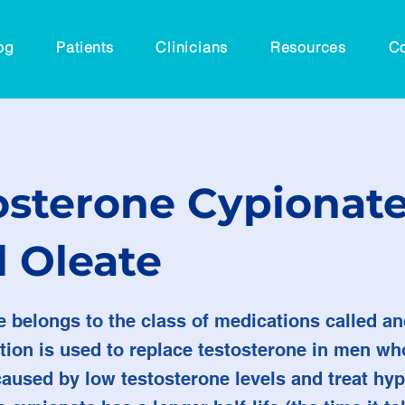
og
Patients
Clinicians
Resources
Co
osterone Cypionate
l Oleate
e belongs to the class of medications called a
tion is used to replace testosterone in men wh
caused by low testosterone levels and treat h