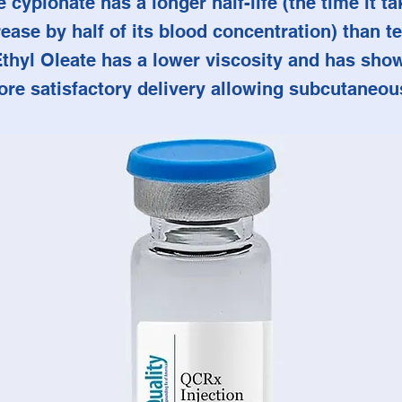
 cypionate has a longer half-life (the time it ta
ease by half of its blood concentration) than t
Ethyl Oleate has a lower viscosity and has sho
ore satisfactory delivery allowing subcutaneous