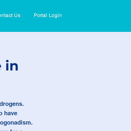
ntact Us
Portal Login
 in
ndrogens.
o have
ypogonadism.