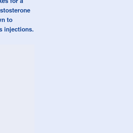
kes for a
estosterone
wn to
 injections.