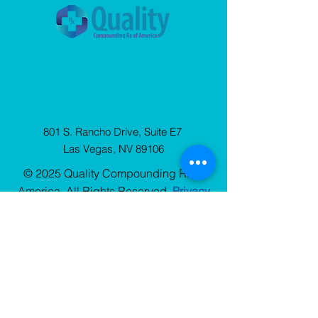
801 S. Rancho Drive, Suite E7
Las Vegas, NV 89106
© 2025 Quality Compounding Rx of
America. All Rights Reserved.
Privacy
Policy
Sign Up
for our Newsletter
Stay up to date with QCRx news, resources, and
blog updates.
Choose One
*