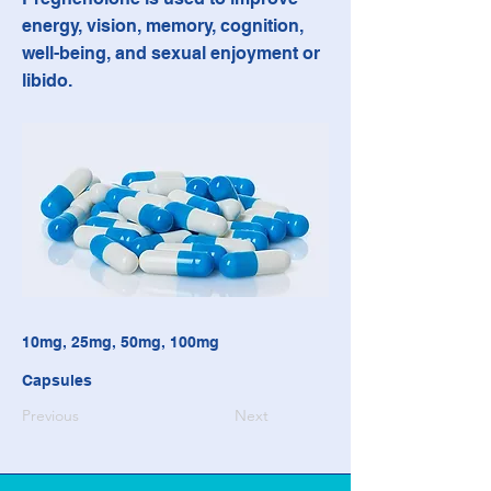
energy, vision, memory, cognition,
well-being, and sexual enjoyment or
libido.
10mg, 25mg, 50mg, 100mg
Capsules
Previous
Next