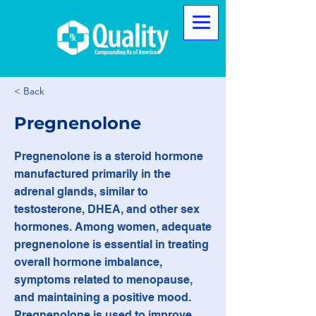
< Back
Pregnenolone
Pregnenolone is a steroid hormone
manufactured primarily in the
adrenal glands, similar to
testosterone, DHEA, and other sex
hormones. Among women, adequate
pregnenolone is essential in treating
overall hormone imbalance,
symptoms related to menopause,
and maintaining a positive mood.
Pregnenolone is used to improve