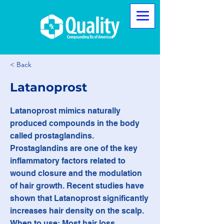
< Back
Latanoprost
Latanoprost mimics naturally
produced compounds in the body
called prostaglandins.
Prostaglandins are one of the key
inflammatory factors related to
wound closure and the modulation
of hair growth. Recent studies have
shown that Latanoprost significantly
increases hair density on the scalp.
When to use: Most hair loss