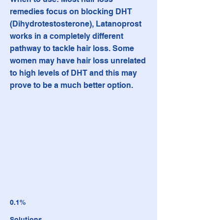
remedies focus on blocking DHT
(Dihydrotestosterone), Latanoprost
works in a completely different
pathway to tackle hair loss. Some
women may have hair loss unrelated
to high levels of DHT and this may
prove to be a much better option.
0.1%
Solutions