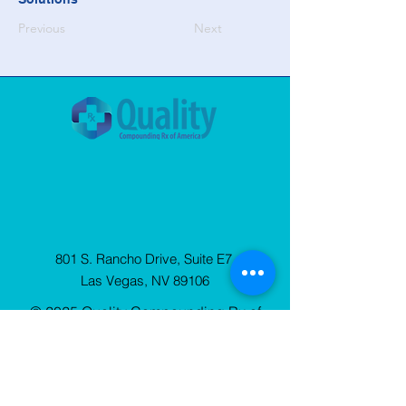
Previous
Next
801 S. Rancho Drive, Suite E7
Las Vegas, NV 89106
© 2025 Quality Compounding Rx of
America. All Rights Reserved.
Privacy
Policy
Sign Up
for our Newsletter