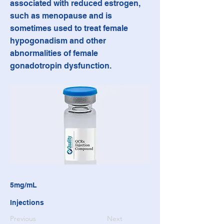
associated with reduced estrogen,
such as menopause and is
sometimes used to treat female
hypogonadism and other
abnormalities of female
gonadotropin dysfunction.
5mg/mL
Injections
Previous
Next