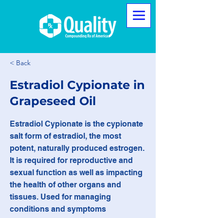
< Back
Estradiol Cypionate in
Grapeseed Oil
Estradiol Cypionate is the cypionate
salt form of estradiol, the most
potent, naturally produced estrogen.
It is required for reproductive and
sexual function as well as impacting
the health of other organs and
tissues. Used for managing
conditions and symptoms