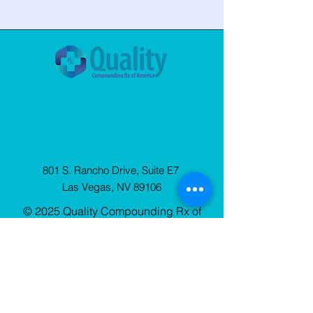
801 S. Rancho Drive, Suite E7
Las Vegas, NV 89106
© 2025 Quality Compounding Rx of
America. All Rights Reserved.
Privacy
Policy
Sign Up
for our Newsletter
Stay up to date with QCRx news, resources, and
blog updates.