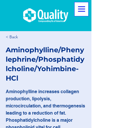
< Back
Aminophylline/Pheny
lephrine/Phosphatidy
lcholine/Yohimbine-
HCl
Aminophylline increases collagen
production, lipolysis,
microcirculation, and thermogenesis
leading to a reduction of fat.
Phosphatidylcholine is a major
phospholipid vital for cell