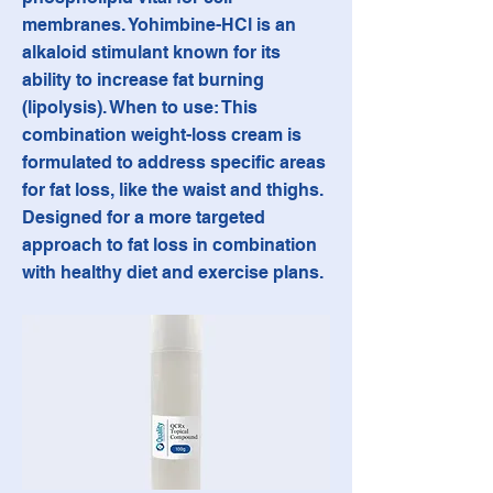
membranes. Yohimbine-HCl is an
alkaloid stimulant known for its
ability to increase fat burning
(lipolysis). When to use: This
combination weight-loss cream is
formulated to address specific areas
for fat loss, like the waist and thighs.
Designed for a more targeted
approach to fat loss in combination
with healthy diet and exercise plans.