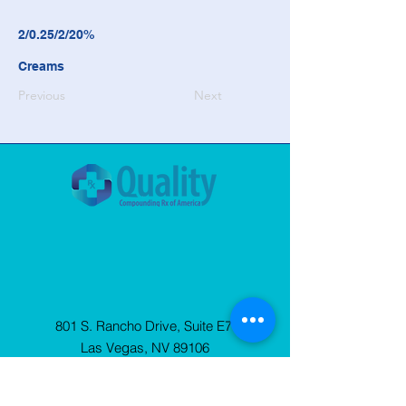
2/0.25/2/20%
Creams
Previous
Next
801 S. Rancho Drive, Suite E7
Las Vegas, NV 89106
© 2025 Quality Compounding Rx of
America. All Rights Reserved.
Privacy